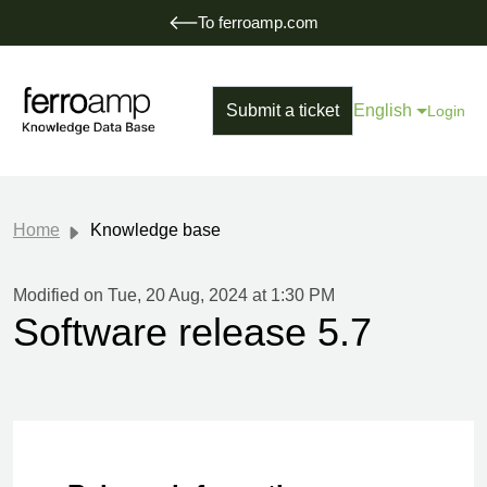
To ferroamp.com
Submit a ticket
English
Login
Home
Knowledge base
Modified on Tue, 20 Aug, 2024 at 1:30 PM
Software release 5.7