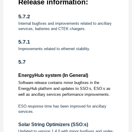
Release information:
5.7.2
Internal bugfixes and improvements related to ancillary
services, batteries and CTEK chargers.
5.7.1
Improvements related to ethernet stability.
5.7
EnergyHub system (In General)
Software release contains minor bugfixes in the
EnergyHub platform and updates to SSO:s, ESO:s as
well as ancillary services performance improvements.
ESO response time has been improved for ancillary
services.
Solar String Optimizers (SSO:s)
Updated to version 1.4.0 with minor bugfixes and under-