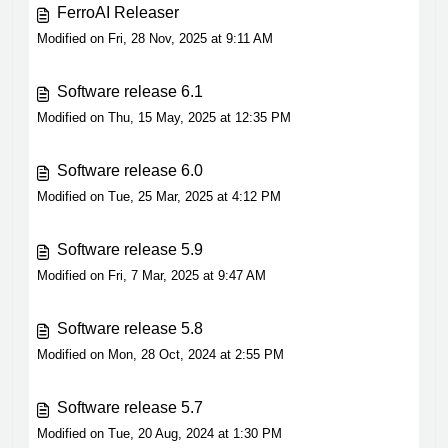
FerroAI Releaser
Modified on Fri, 28 Nov, 2025 at 9:11 AM
Software release 6.1
Modified on Thu, 15 May, 2025 at 12:35 PM
Software release 6.0
Modified on Tue, 25 Mar, 2025 at 4:12 PM
Software release 5.9
Modified on Fri, 7 Mar, 2025 at 9:47 AM
Software release 5.8
Modified on Mon, 28 Oct, 2024 at 2:55 PM
Software release 5.7
Modified on Tue, 20 Aug, 2024 at 1:30 PM