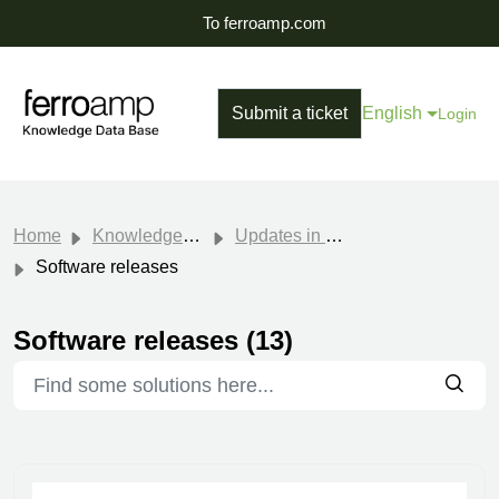
To ferroamp.com
Submit a ticket
English
Login
Home
Knowledge base
Updates in Software
Software releases
Software releases (13)